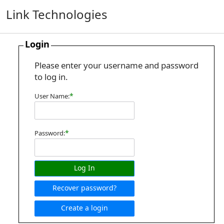
Link Technologies
Login
Please enter your username and password
to log in.
*
User Name:
*
Password:
Log In
Recover password?
Create a login